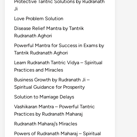
Protective Tantric Solutions by Rudranath
Ji
Love Problem Solution
Disease Relief Mantra by Tantrik
Rudranath Aghori
Powerful Mantra for Success in Exams by
Tantrik Rudranath Aghori
Learn Rudranath Tantric Vidya – Spiritual
Practices and Miracles
Business Growth by Rudranath Ji –
Spiritual Guidance for Prosperity
Solution to Marriage Delays
Vashikaran Mantra – Powerful Tantric
Practices by Rudranath Maharaj
Rudranath Maharaj’s Miracles
Powers of Rudranath Maharaj – Spiritual