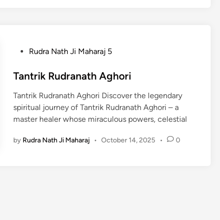
P
Rudra Nath Ji Maharaj 5
o
s
Tantrik Rudranath Aghori
t
Tantrik Rudranath Aghori Discover the legendary
e
spiritual journey of Tantrik Rudranath Aghori – a
d
master healer whose miraculous powers, celestial
i
n
by
Rudra Nath Ji Maharaj
•
October 14, 2025
•
0