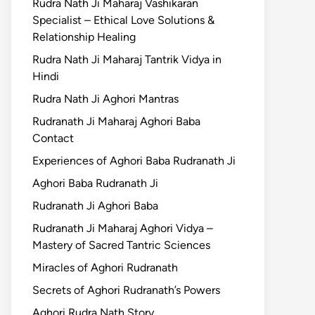
Rudra Nath Ji Maharaj Vashikaran
Specialist – Ethical Love Solutions &
Relationship Healing
Rudra Nath Ji Maharaj Tantrik Vidya in
Hindi
Rudra Nath Ji Aghori Mantras
Rudranath Ji Maharaj Aghori Baba
Contact
Experiences of Aghori Baba Rudranath Ji
Aghori Baba Rudranath Ji
Rudranath Ji Aghori Baba
Rudranath Ji Maharaj Aghori Vidya –
Mastery of Sacred Tantric Sciences
Miracles of Aghori Rudranath
Secrets of Aghori Rudranath’s Powers
Aghori Rudra Nath Story