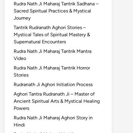
Rudra Nath Ji Maharaj Tantrik Sadhana –
Sacred Spiritual Practices & Mystical
Journey
Tantrik Rudranath Aghori Stories –
Mystical Tales of Spiritual Mastery &
Supernatural Encounters
Rudra Nath Ji Maharaj Tantrik Mantra
Video
Rudra Nath Ji Maharaj Tantrik Horror
Stories
Rudranath Ji Aghori Initiation Process
Aghori Tantra Rudranath Ji – Master of
Ancient Spiritual Arts & Mystical Healing
Powers
Rudra Nath Ji Maharaj Aghori Story in
Hindi