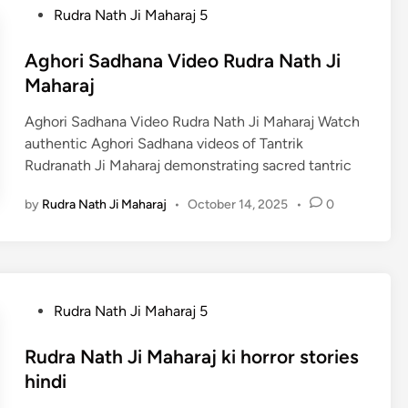
P
Rudra Nath Ji Maharaj 5
o
s
Aghori Sadhana Video Rudra Nath Ji
t
Maharaj
e
Aghori Sadhana Video Rudra Nath Ji Maharaj Watch
d
authentic Aghori Sadhana videos of Tantrik
i
Rudranath Ji Maharaj demonstrating sacred tantric
n
by
Rudra Nath Ji Maharaj
•
October 14, 2025
•
0
P
Rudra Nath Ji Maharaj 5
o
s
Rudra Nath Ji Maharaj ki horror stories
t
hindi
e