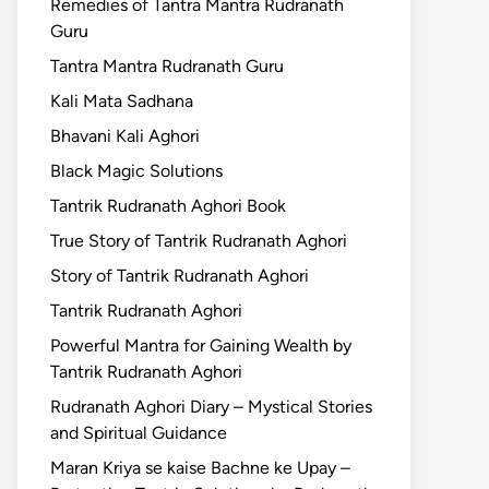
Remedies of Tantra Mantra Rudranath
Guru
Tantra Mantra Rudranath Guru
Kali Mata Sadhana
Bhavani Kali Aghori
Black Magic Solutions
Tantrik Rudranath Aghori Book
True Story of Tantrik Rudranath Aghori
Story of Tantrik Rudranath Aghori
Tantrik Rudranath Aghori
Powerful Mantra for Gaining Wealth by
Tantrik Rudranath Aghori
Rudranath Aghori Diary – Mystical Stories
and Spiritual Guidance
Maran Kriya se kaise Bachne ke Upay –