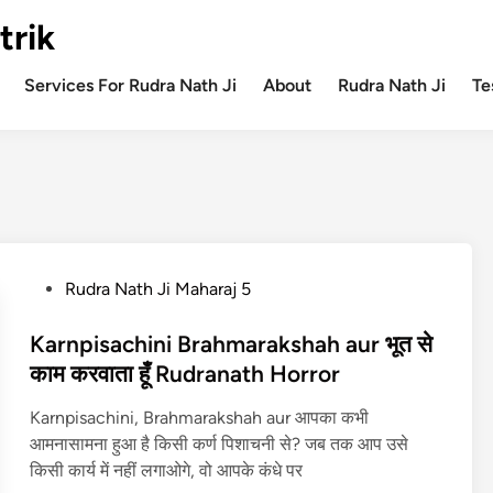
trik
Services For Rudra Nath Ji
About
Rudra Nath Ji
Te
P
Rudra Nath Ji Maharaj 5
o
s
Karnpisachini Brahmarakshah aur भूत से
t
काम करवाता हूँ Rudranath Horror
e
Karnpisachini, Brahmarakshah aur आपका कभी
d
आमनासामना हुआ है किसी कर्ण पिशाचनी से? जब तक आप उसे
i
किसी कार्य में नहीं लगाओगे, वो आपके कंधे पर
n