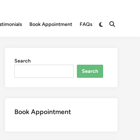
Switch
stimonials
Book Appointment
FAQs
Open
to
Search
dark
mode
Search
Search
Book Appointment