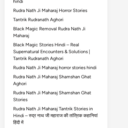
hindi
Rudra Nath Ji Maharaj Horror Stories
Tantrik Rudranath Aghori
Black Magic Removal Rudra Nath Ji
Maharaj
Black Magic Stories Hindi – Real
Supernatural Encounters & Solutions |
Tantrik Rudranath Aghori
Rudra Nath Ji Maharaj horror stories hindi
Rudra Nath Ji Maharaj Shamshan Ghat
Aghori
Rudra Nath Ji Maharaj Shamshan Ghat
Stories
Rudra Nath Ji Maharaj Tantrik Stories in
Hindi – रुद्र नाथ जी महाराज की तांत्रिक कहानियां
हिंदी में