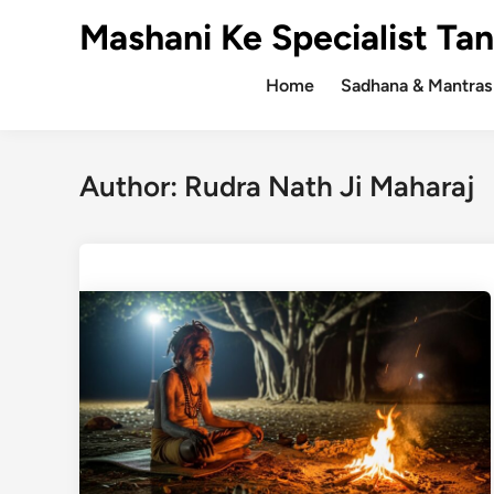
Skip
Mashani Ke Specialist Tan
to
content
Home
Sadhana & Mantras
Author:
Rudra Nath Ji Maharaj