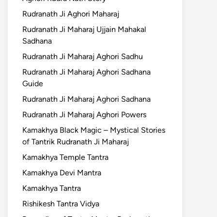
Rudranath Ji Aghori Maharaj
Rudranath Ji Maharaj Ujjain Mahakal
Sadhana
Rudranath Ji Maharaj Aghori Sadhu
Rudranath Ji Maharaj Aghori Sadhana
Guide
Rudranath Ji Maharaj Aghori Sadhana
Rudranath Ji Maharaj Aghori Powers
Kamakhya Black Magic – Mystical Stories
of Tantrik Rudranath Ji Maharaj
Kamakhya Temple Tantra
Kamakhya Devi Mantra
Kamakhya Tantra
Rishikesh Tantra Vidya