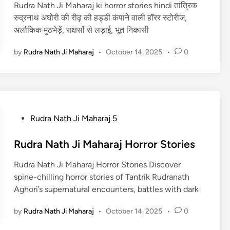
Rudra Nath Ji Maharaj ki horror stories hindi तांत्रिक
d
रुद्रनाथ अघोरी की रीढ़ की हड्डी कंपाने वाली हॉरर स्टोरीज,
i
अलौकिक मुठभेड़ें, राक्षसों से लड़ाई, भूत निकासी
n
by
Rudra Nath Ji Maharaj
•
October 14, 2025
•
0
P
Rudra Nath Ji Maharaj 5
o
s
Rudra Nath Ji Maharaj Horror Stories
t
Rudra Nath Ji Maharaj Horror Stories Discover
e
spine-chilling horror stories of Tantrik Rudranath
d
Aghori’s supernatural encounters, battles with dark
i
n
by
Rudra Nath Ji Maharaj
•
October 14, 2025
•
0