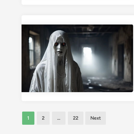
Posts
1
2
…
22
Next
pagination