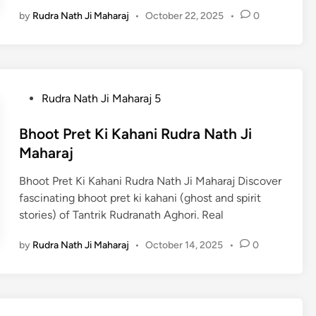
by
Rudra Nath Ji Maharaj
•
October 22, 2025
•
0
P
Rudra Nath Ji Maharaj 5
o
s
Bhoot Pret Ki Kahani Rudra Nath Ji
t
Maharaj
e
Bhoot Pret Ki Kahani Rudra Nath Ji Maharaj Discover
d
fascinating bhoot pret ki kahani (ghost and spirit
i
stories) of Tantrik Rudranath Aghori. Real
n
by
Rudra Nath Ji Maharaj
•
October 14, 2025
•
0