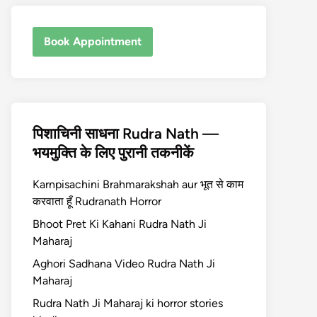
Book Appointment
पिशाचिनी साधना Rudra Nath —
भयमुक्ति के लिए पुरानी तकनीकें
Karnpisachini Brahmarakshah aur भूत से काम
करवाता हूँ Rudranath Horror
Bhoot Pret Ki Kahani Rudra Nath Ji
Maharaj
Aghori Sadhana Video Rudra Nath Ji
Maharaj
Rudra Nath Ji Maharaj ki horror stories