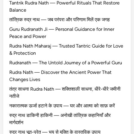
Tantrik Rudra Nath — Powerful Rituals That Restore
Balance
तांत्रिक रुद्र नाथ — जब परंपरा और परिणाम मिलें एक जगह
Guru Rudranath Ji — Personal Guidance for Inner
Peace and Power
Rudra Nath Maharaj — Trusted Tantric Guide for Love
& Protection
Rudranath — The Untold Journey of a Powerful Guru
Rudra Nath — Discover the Ancient Power That
Changes Lives
तंत्र साधना Rudra Nath — शक्तिशाली साधना, धीरे-धीरे जमीनी
नतीजे
नकारात्मक ऊर्जा हटाने के उपाय — घर और आत्मा को साफ़ करें
रुद्र नाथ डाकिनी हाकिनी — अनोखी तांत्रिक कहानियाँ और
मार्गदर्शन
रुद्र नाथ भूत-प्रेत — भय से मुक्ति के वास्तविक उपाय