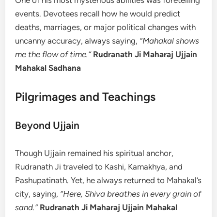
One of his most mysterious abilities was foretelling
events. Devotees recall how he would predict
deaths, marriages, or major political changes with
uncanny accuracy, always saying,
“Mahakal shows
me the flow of time.”
Rudranath Ji Maharaj Ujjain
Mahakal Sadhana
Pilgrimages and Teachings
Beyond Ujjain
Though Ujjain remained his spiritual anchor,
Rudranath Ji traveled to Kashi, Kamakhya, and
Pashupatinath. Yet, he always returned to Mahakal’s
city, saying,
“Here, Shiva breathes in every grain of
sand.”
Rudranath Ji Maharaj Ujjain Mahakal