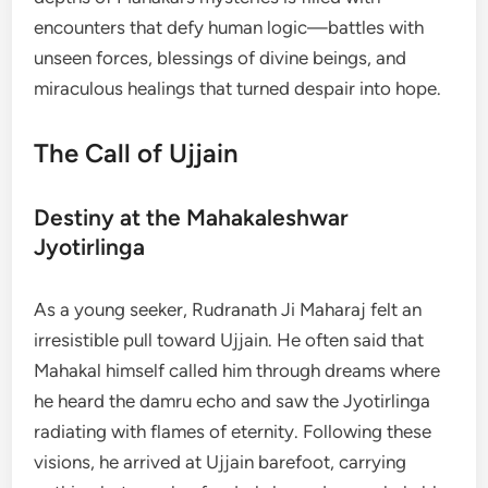
encounters that defy human logic—battles with
unseen forces, blessings of divine beings, and
miraculous healings that turned despair into hope.
The Call of Ujjain
Destiny at the Mahakaleshwar
Jyotirlinga
As a young seeker, Rudranath Ji Maharaj felt an
irresistible pull toward Ujjain. He often said that
Mahakal himself called him through dreams where
he heard the damru echo and saw the Jyotirlinga
radiating with flames of eternity. Following these
visions, he arrived at Ujjain barefoot, carrying