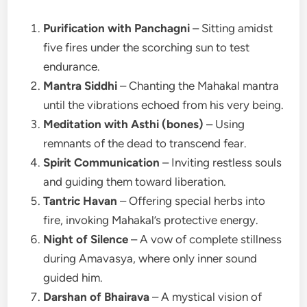
Purification with Panchagni
– Sitting amidst
five fires under the scorching sun to test
endurance.
Mantra Siddhi
– Chanting the Mahakal mantra
until the vibrations echoed from his very being.
Meditation with Asthi (bones)
– Using
remnants of the dead to transcend fear.
Spirit Communication
– Inviting restless souls
and guiding them toward liberation.
Tantric Havan
– Offering special herbs into
fire, invoking Mahakal’s protective energy.
Night of Silence
– A vow of complete stillness
during Amavasya, where only inner sound
guided him.
Darshan of Bhairava
– A mystical vision of