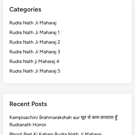
Categories
Rudra Nath Ji Maharaj
Rudra Nath Ji Maharaj 1
Rudra Nath Ji Maharaj 2
Rudra Nath Ji Maharaj 3
Rudra Nath ji Maharaj 4
Rudra Nath Ji Maharaj 5
Recent Posts
Karnpisachini Brahmarakshah aur भूत से काम करवाता हूँ
Rudranath Horror
Bhoot Pret Ki Kahani Rudra Nath Ji Maharaj