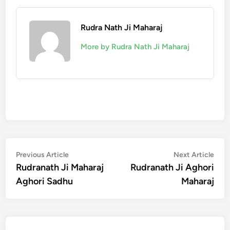
Rudra Nath Ji Maharaj
More by Rudra Nath Ji Maharaj
Post
Previous
Nex
Previous Article
Next Article
article:
artic
Rudranath Ji Maharaj
Rudranath Ji Aghori
navigation
Aghori Sadhu
Maharaj