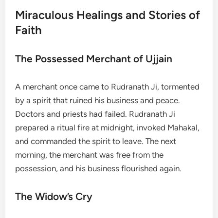
Miraculous Healings and Stories of
Faith
The Possessed Merchant of Ujjain
A merchant once came to Rudranath Ji, tormented
by a spirit that ruined his business and peace.
Doctors and priests had failed. Rudranath Ji
prepared a ritual fire at midnight, invoked Mahakal,
and commanded the spirit to leave. The next
morning, the merchant was free from the
possession, and his business flourished again.
The Widow’s Cry