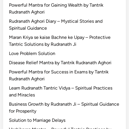
Powerful Mantra for Gaining Wealth by Tantrik
Rudranath Aghori
Rudranath Aghori Diary – Mystical Stories and
Spiritual Guidance
Maran Kriya se kaise Bachne ke Upay – Protective
Tantric Solutions by Rudranath Ji
Love Problem Solution
Disease Relief Mantra by Tantrik Rudranath Aghori
Powerful Mantra for Success in Exams by Tantrik
Rudranath Aghori
Learn Rudranath Tantric Vidya – Spiritual Practices
and Miracles
Business Growth by Rudranath Ji – Spiritual Guidance
for Prosperity
Solution to Marriage Delays