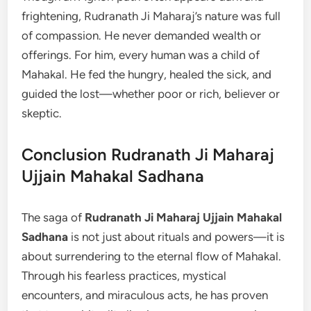
frightening, Rudranath Ji Maharaj’s nature was full
of compassion. He never demanded wealth or
offerings. For him, every human was a child of
Mahakal. He fed the hungry, healed the sick, and
guided the lost—whether poor or rich, believer or
skeptic.
Conclusion Rudranath Ji Maharaj
Ujjain Mahakal Sadhana
The saga of
Rudranath Ji Maharaj Ujjain Mahakal
Sadhana
is not just about rituals and powers—it is
about surrendering to the eternal flow of Mahakal.
Through his fearless practices, mystical
encounters, and miraculous acts, he has proven