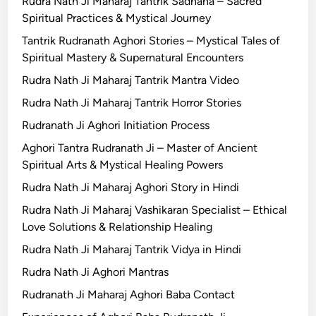
Rudra Nath Ji Maharaj Tantrik Sadhana – Sacred
Spiritual Practices & Mystical Journey
Tantrik Rudranath Aghori Stories – Mystical Tales of
Spiritual Mastery & Supernatural Encounters
Rudra Nath Ji Maharaj Tantrik Mantra Video
Rudra Nath Ji Maharaj Tantrik Horror Stories
Rudranath Ji Aghori Initiation Process
Aghori Tantra Rudranath Ji – Master of Ancient
Spiritual Arts & Mystical Healing Powers
Rudra Nath Ji Maharaj Aghori Story in Hindi
Rudra Nath Ji Maharaj Vashikaran Specialist – Ethical
Love Solutions & Relationship Healing
Rudra Nath Ji Maharaj Tantrik Vidya in Hindi
Rudra Nath Ji Aghori Mantras
Rudranath Ji Maharaj Aghori Baba Contact