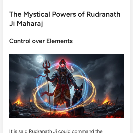
The Mystical Powers of Rudranath
Ji Maharaj
Control over Elements
It is said Rudranath Ji could command the