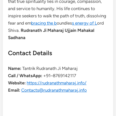
that true spirituality lies in courage, compassion,
and service to humanity. His life continues to
inspire seekers to walk the path of truth, dissolving
fear and em
bracing the b
oundles
s energy of L
ord
Shiva.
Rudranath Ji Maharaj Ujjain Mahakal
Sadhana
Contact Details
Name:
Tantrik Rudranath Ji Maharaj
Call / WhatsApp:
+91–8769142117
Website:
https://rudranathmaharaj.info/
Email:
Contacts@rudranathmaharaj.info