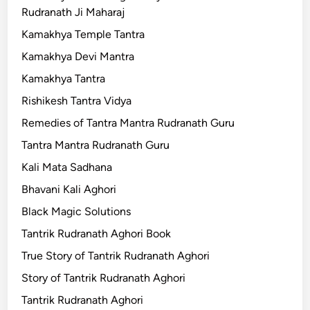
Rudranath Ji Maharaj
Kamakhya Temple Tantra
Kamakhya Devi Mantra
Kamakhya Tantra
Rishikesh Tantra Vidya
Remedies of Tantra Mantra Rudranath Guru
Tantra Mantra Rudranath Guru
Kali Mata Sadhana
Bhavani Kali Aghori
Black Magic Solutions
Tantrik Rudranath Aghori Book
True Story of Tantrik Rudranath Aghori
Story of Tantrik Rudranath Aghori
Tantrik Rudranath Aghori