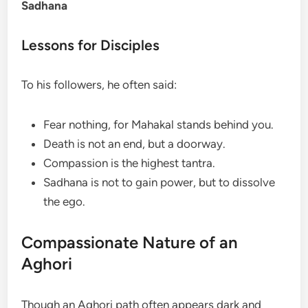
Sadhana
Lessons for Disciples
To his followers, he often said:
Fear nothing, for Mahakal stands behind you.
Death is not an end, but a doorway.
Compassion is the highest tantra.
Sadhana is not to gain power, but to dissolve
the ego.
Compassionate Nature of an
Aghori
Though an Aghori path often appears dark and