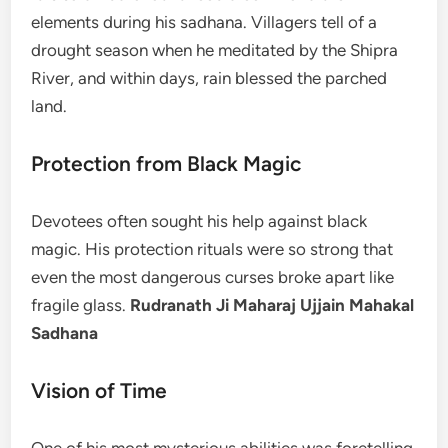
elements during his sadhana. Villagers tell of a
drought season when he meditated by the Shipra
River, and within days, rain blessed the parched
land.
Protection from Black Magic
Devotees often sought his help against black
magic. His protection rituals were so strong that
even the most dangerous curses broke apart like
fragile glass.
Rudranath Ji Maharaj Ujjain Mahakal
Sadhana
Vision of Time