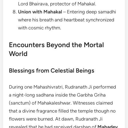
Lord Bhairava, protector of Mahakal.
Union with Mahakal
– Entering deep samadhi
where his breath and heartbeat synchronized
with cosmic rhythm.
Encounters Beyond the Mortal
World
Blessings from Celestial Beings
During one Mahashivratri, Rudranath Ji performed
a night-long sadhana inside the Garbha Griha
(sanctum) of Mahakaleshwar. Witnesses claimed
that a divine fragrance filled the temple though no
flowers were burned. At dawn, Rudranath Ji
revealed that he had received darshan of
Mahadev