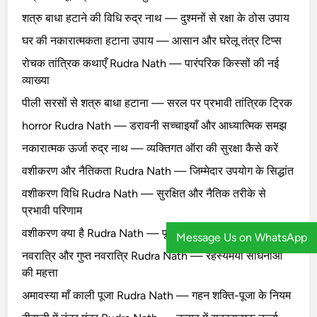
शत्रु बाधा हटाने की विधि रुद्र नाथ — दुश्मनों से रक्षा के ठोस उपाय
घर की नकारात्मकता हटाना उपाय — आसान और घरेलू तंत्र टिप्स
रोचक तांत्रिक कथाएँ Rudra Nath — पारंपरिक किस्सों की नई
व्याख्या
पीली सरसों से शत्रु बाधा हटाना — सरल पर प्रभावी तांत्रिक ट्रिक
horror Rudra Nath — डरावनी सच्चाइयाँ और आध्यात्मिक समझ
नकारात्मक ऊर्जा रुद्र नाथ — व्यक्तिगत ऑरा की सुरक्षा कैसे करें
वशीकरण और नैतिकता Rudra Nath — जिम्मेदार उपयोग के सिद्धांत
वशीकरण विधि Rudra Nath — सुरक्षित और नैतिक तरीके से
प्रभावी परिणाम
वशीकरण क्या है Rudra Nath — पूरी सच्चाई और मिथक सुलझाएँ
Message Us on WhatsApp
नवरात्रि और गुप्त नवरात्रि Rudra Nath — रहस्यमयी साधनाओं
की महत्ता
अमावस्या माँ काली पूजा Rudra Nath — गहन शक्ति-पूजा के नियम