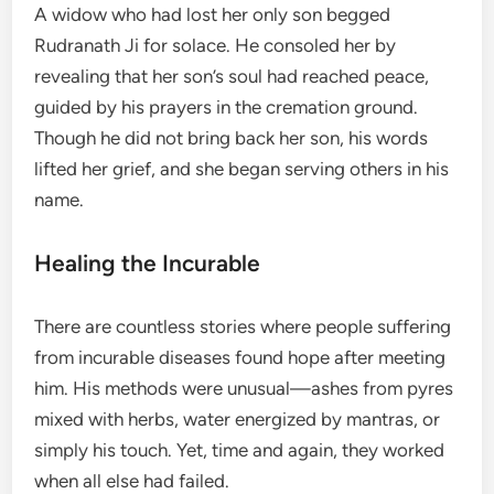
A widow who had lost her only son begged
Rudranath Ji for solace. He consoled her by
revealing that her son’s soul had reached peace,
guided by his prayers in the cremation ground.
Though he did not bring back her son, his words
lifted her grief, and she began serving others in his
name.
Healing the Incurable
There are countless stories where people suffering
from incurable diseases found hope after meeting
him. His methods were unusual—ashes from pyres
mixed with herbs, water energized by mantras, or
simply his touch. Yet, time and again, they worked
when all else had failed.