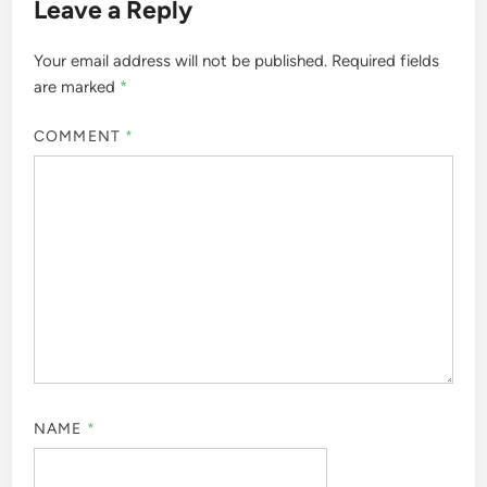
Leave a Reply
Your email address will not be published.
Required fields
are marked
*
COMMENT
*
NAME
*