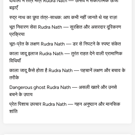
दीवाली में तंत्र मंत्र Rudra Nath — उत्सव में सकारात्मक ऊर्जा
बढ़ाएँ
रुद्र नाथ का छुपा तंत्र-साधक: आप कभी नहीं जानते थे यह राज़!
भूत निवारण सेवा Rudra Nath — सुरक्षित और असरदार दूरिकरण
प्रक्रिया
भूत-प्रेत के लक्षण Rudra Nath — डर से निपटने के स्पष्ट संकेत
काला जादू इलाज Rudra Nath — तुरंत राहत देने वाली प्रामाणिक
विधियाँ
काला जादू कैसे होता है Rudra Nath — पहचानें लक्षण और बचाव के
तरीके
Dangerous ghost Rudra Nath — असली खतरे और उनसे
बचने के उपाय
प्रेत पिशाच उपचार Rudra Nath — गहन अनुष्ठान और मानसिक
शांति