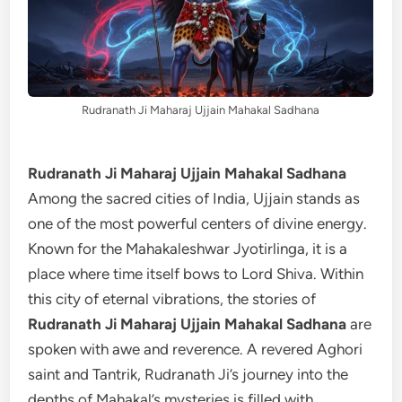
Rudranath Ji Maharaj Ujjain Mahakal Sadhana
Rudranath Ji Maharaj Ujjain Mahakal Sadhana
Among the sacred cities of India, Ujjain stands as
one of the most powerful centers of divine energy.
Known for the Mahakaleshwar Jyotirlinga, it is a
place where time itself bows to Lord Shiva. Within
this city of eternal vibrations, the stories of
Rudranath Ji Maharaj Ujjain Mahakal Sadhana
are
spoken with awe and reverence. A revered Aghori
saint and Tantrik, Rudranath Ji’s journey into the
depths of Mahakal’s mysteries is filled with