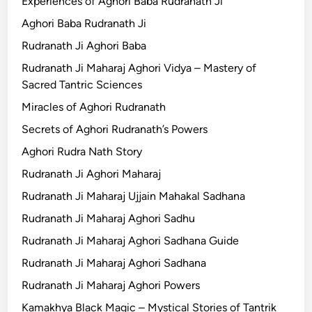
Experiences of Aghori Baba Rudranath Ji
Aghori Baba Rudranath Ji
Rudranath Ji Aghori Baba
Rudranath Ji Maharaj Aghori Vidya – Mastery of
Sacred Tantric Sciences
Miracles of Aghori Rudranath
Secrets of Aghori Rudranath’s Powers
Aghori Rudra Nath Story
Rudranath Ji Aghori Maharaj
Rudranath Ji Maharaj Ujjain Mahakal Sadhana
Rudranath Ji Maharaj Aghori Sadhu
Rudranath Ji Maharaj Aghori Sadhana Guide
Rudranath Ji Maharaj Aghori Sadhana
Rudranath Ji Maharaj Aghori Powers
Kamakhya Black Magic – Mystical Stories of Tantrik