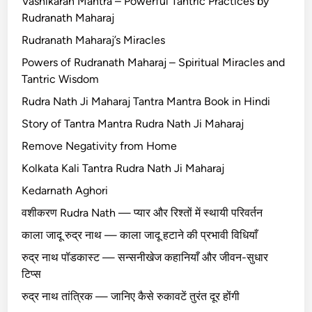
Vashikaran Mantra – Powerful Tantric Practices by
Rudranath Maharaj
Rudranath Maharaj’s Miracles
Powers of Rudranath Maharaj – Spiritual Miracles and
Tantric Wisdom
Rudra Nath Ji Maharaj Tantra Mantra Book in Hindi
Story of Tantra Mantra Rudra Nath Ji Maharaj
Remove Negativity from Home
Kolkata Kali Tantra Rudra Nath Ji Maharaj
Kedarnath Aghori
वशीकरण Rudra Nath — प्यार और रिश्तों में स्थायी परिवर्तन
काला जादू रुद्र नाथ — काला जादू हटाने की प्रभावी विधियाँ
रुद्र नाथ पॉडकास्ट — सन्सनीखेज कहानियाँ और जीवन-सुधार
टिप्स
रुद्र नाथ तांत्रिक — जानिए कैसे रुकावटें तुरंत दूर होंगी