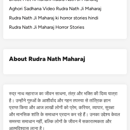
Aghori Sadhana Video Rudra Nath Ji Maharaj
Rudra Nath Ji Maharaj ki horror stories hindi
Rudra Nath Ji Maharaj Horror Stories
About Rudra Nath Maharaj
रुद्र नाथ महाराज का जीवन साधना, तंत्र और भक्ति की दिव्य यात्रा
है। उन्होंने गुरुओं के आशीर्वाद और गहन तपस्या से तांत्रिक ज्ञान
प्राप्त किया और आज लाखों लोगों को प्रेम, करियर, व्यापार, सुरक्षा
और मानसिक शांति के समाधान प्रदान कर रहे हैं। उनका उद्देश्य केवल
समस्या समाधान नहीं, बल्कि लोगों के जीवन में सकारात्मकता और
आत्मविश्वास लाना है।