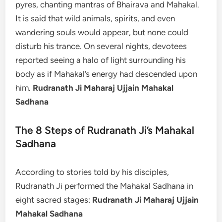
pyres, chanting mantras of Bhairava and Mahakal.
It is said that wild animals, spirits, and even
wandering souls would appear, but none could
disturb his trance. On several nights, devotees
reported seeing a halo of light surrounding his
body as if Mahakal’s energy had descended upon
him.
Rudranath Ji Maharaj Ujjain Mahakal
Sadhana
The 8 Steps of Rudranath Ji’s Mahakal
Sadhana
According to stories told by his disciples,
Rudranath Ji performed the Mahakal Sadhana in
eight sacred stages:
Rudranath Ji Maharaj Ujjain
Mahakal Sadhana