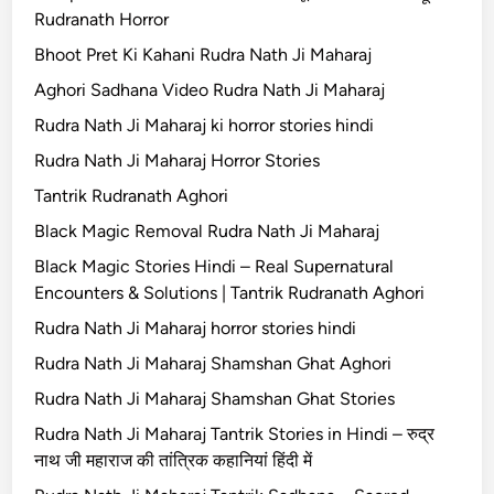
Rudranath Horror
Bhoot Pret Ki Kahani Rudra Nath Ji Maharaj
Aghori Sadhana Video Rudra Nath Ji Maharaj
Rudra Nath Ji Maharaj ki horror stories hindi
Rudra Nath Ji Maharaj Horror Stories
Tantrik Rudranath Aghori
Black Magic Removal Rudra Nath Ji Maharaj
Black Magic Stories Hindi – Real Supernatural
Encounters & Solutions | Tantrik Rudranath Aghori
Rudra Nath Ji Maharaj horror stories hindi
Rudra Nath Ji Maharaj Shamshan Ghat Aghori
Rudra Nath Ji Maharaj Shamshan Ghat Stories
Rudra Nath Ji Maharaj Tantrik Stories in Hindi – रुद्र
नाथ जी महाराज की तांत्रिक कहानियां हिंदी में