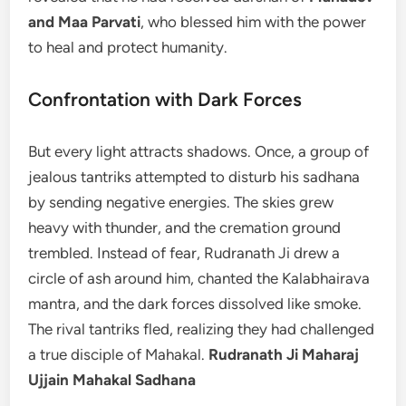
and Maa Parvati
, who blessed him with the power
to heal and protect humanity.
Confrontation with Dark Forces
But every light attracts shadows. Once, a group of
jealous tantriks attempted to disturb his sadhana
by sending negative energies. The skies grew
heavy with thunder, and the cremation ground
trembled. Instead of fear, Rudranath Ji drew a
circle of ash around him, chanted the Kalabhairava
mantra, and the dark forces dissolved like smoke.
The rival tantriks fled, realizing they had challenged
a true disciple of Mahakal.
Rudranath Ji Maharaj
Ujjain Mahakal Sadhana