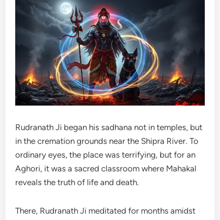
Rudranath Ji began his sadhana not in temples, but
in the cremation grounds near the Shipra River. To
ordinary eyes, the place was terrifying, but for an
Aghori, it was a sacred classroom where Mahakal
reveals the truth of life and death.
There, Rudranath Ji meditated for months amidst