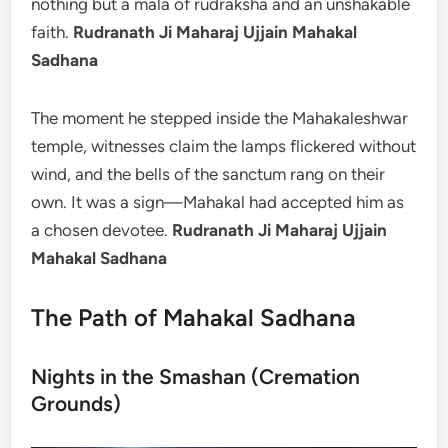
nothing but a mala of rudraksha and an unshakable
faith.
Rudranath Ji Maharaj Ujjain Mahakal
Sadhana
The moment he stepped inside the Mahakaleshwar
temple, witnesses claim the lamps flickered without
wind, and the bells of the sanctum rang on their
own. It was a sign—Mahakal had accepted him as
a chosen devotee.
Rudranath Ji Maharaj Ujjain
Mahakal Sadhana
The Path of Mahakal Sadhana
Nights in the Smashan (Cremation
Grounds)