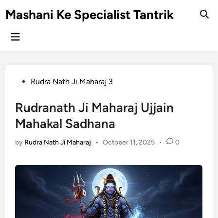
Skip
Mashani Ke Specialist Tantrik
to
Ope
Sear
content
Main
Menu
Posted
Rudra Nath Ji Maharaj 3
in
Rudranath Ji Maharaj Ujjain
Mahakal Sadhana
by
Rudra Nath Ji Maharaj
•
October 11, 2025
•
0