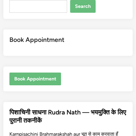
Search
Book Appointment
Book Appointment
पिशाचिनी साधना Rudra Nath — भयमुक्ति के लिए
पुरानी तकनीकें
Karnpisachini Brahmarakshah aur भूत से काम करवाता हूँ