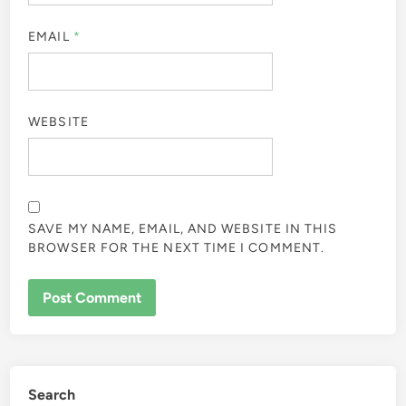
EMAIL
*
WEBSITE
SAVE MY NAME, EMAIL, AND WEBSITE IN THIS
BROWSER FOR THE NEXT TIME I COMMENT.
Search