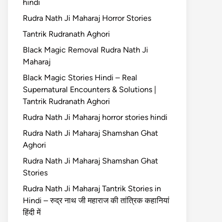
hindi
Rudra Nath Ji Maharaj Horror Stories
Tantrik Rudranath Aghori
Black Magic Removal Rudra Nath Ji
Maharaj
Black Magic Stories Hindi – Real
Supernatural Encounters & Solutions |
Tantrik Rudranath Aghori
Rudra Nath Ji Maharaj horror stories hindi
Rudra Nath Ji Maharaj Shamshan Ghat
Aghori
Rudra Nath Ji Maharaj Shamshan Ghat
Stories
Rudra Nath Ji Maharaj Tantrik Stories in
Hindi – रुद्र नाथ जी महाराज की तांत्रिक कहानियां
हिंदी में