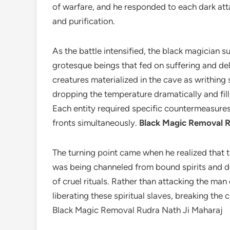
of warfare, and he responded to each dark att
and purification.
As the battle intensified, the black magician 
grotesque beings that fed on suffering and de
creatures materialized in the cave as writhing
dropping the temperature dramatically and filli
Each entity required specific countermeasures
fronts simultaneously.
Black Magic Removal R
The turning point came when he realized that t
was being channeled from bound spirits and d
of cruel rituals. Rather than attacking the man
liberating these spiritual slaves, breaking the 
Black Magic Removal Rudra Nath Ji Maharaj