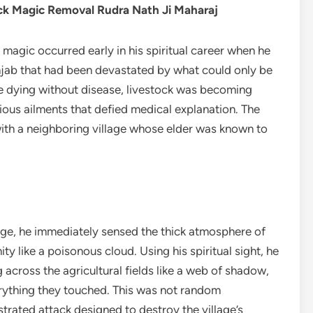
ck Magic Removal Rudra Nath Ji Maharaj
 magic occurred early in his spiritual career when he
njab that had been devastated by what could only be
e dying without disease, livestock was becoming
erious ailments that defied medical explanation. The
ith a neighboring village whose elder was known to
lage, he immediately sensed the thick atmosphere of
 like a poisonous cloud. Using his spiritual sight, he
across the agricultural fields like a web of shadow,
verything they touched. This was not random
trated attack designed to destroy the village’s