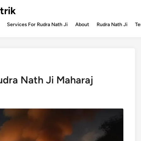
trik
Services For Rudra Nath Ji
About
Rudra Nath Ji
Te
dra Nath Ji Maharaj