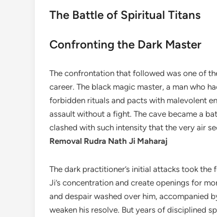
The Battle of Spiritual Titans
Confronting the Dark Master
The confrontation that followed was one of the
career. The black magic master, a man who h
forbidden rituals and pacts with malevolent en
assault without a fight. The cave became a ba
clashed with such intensity that the very air 
Removal Rudra Nath Ji Maharaj
The dark practitioner’s initial attacks took th
Ji’s concentration and create openings for mor
and despair washed over him, accompanied by h
weaken his resolve. But years of disciplined sp