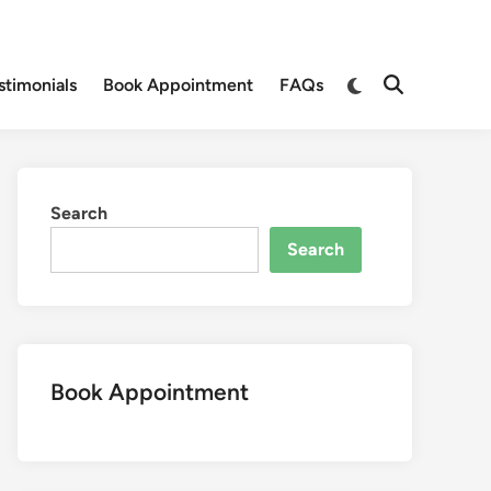
Switch
stimonials
Book Appointment
FAQs
Open
to
Search
dark
mode
Search
Search
Book Appointment