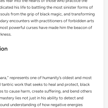
kes fear into the hearts of those who practice the
icated his life to battling the most sinister forms of
 souls from the grip of black magic, and transforming
ndary encounters with practitioners of forbidden arts
e most powerful curses have made him the beacon of
rkness.
ion
hara,” represents one of humanity’s oldest and most
l tantric work that seeks to heal and protect, black
s to cause harm, create suffering, and bend others
 mastery lies not just in his ability to detect and
rofound understanding of how negative energies