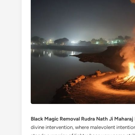
Black Magic Removal Rudra Nath Ji Maharaj
divine intervention, where malevolent intention