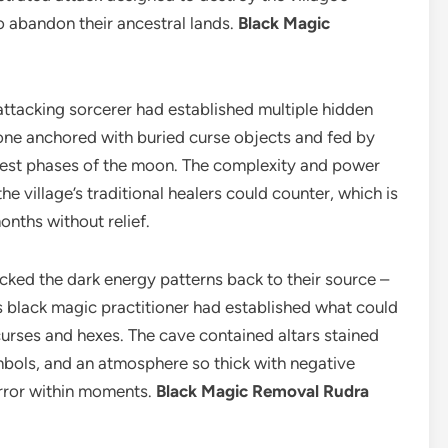
o abandon their ancestral lands.
Black Magic
 attacking sorcerer had established multiple hidden
h one anchored with buried curse objects and fed by
kest phases of the moon. The complexity and power
he village’s traditional healers could counter, which is
onths without relief.
ked the dark energy patterns back to their source –
s black magic practitioner had established what could
curses and hexes. The cave contained altars stained
mbols, and an atmosphere so thick with negative
error within moments.
Black Magic Removal Rudra