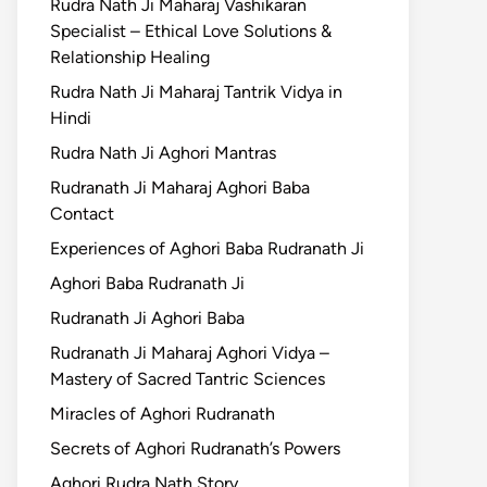
Rudra Nath Ji Maharaj Vashikaran
Specialist – Ethical Love Solutions &
Relationship Healing
Rudra Nath Ji Maharaj Tantrik Vidya in
Hindi
Rudra Nath Ji Aghori Mantras
Rudranath Ji Maharaj Aghori Baba
Contact
Experiences of Aghori Baba Rudranath Ji
Aghori Baba Rudranath Ji
Rudranath Ji Aghori Baba
Rudranath Ji Maharaj Aghori Vidya –
Mastery of Sacred Tantric Sciences
Miracles of Aghori Rudranath
Secrets of Aghori Rudranath’s Powers
Aghori Rudra Nath Story