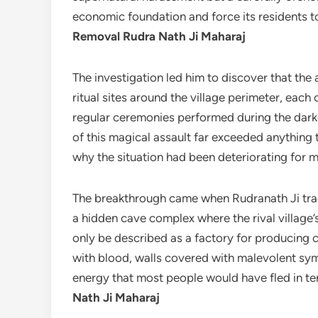
economic foundation and force its residents t
Removal Rudra Nath Ji Maharaj
The investigation led him to discover that the
ritual sites around the village perimeter, eac
regular ceremonies performed during the dar
of this magical assault far exceeded anything t
why the situation had been deteriorating for m
The breakthrough came when Rudranath Ji trac
a hidden cave complex where the rival village’
only be described as a factory for producing 
with blood, walls covered with malevolent sy
energy that most people would have fled in t
Nath Ji Maharaj