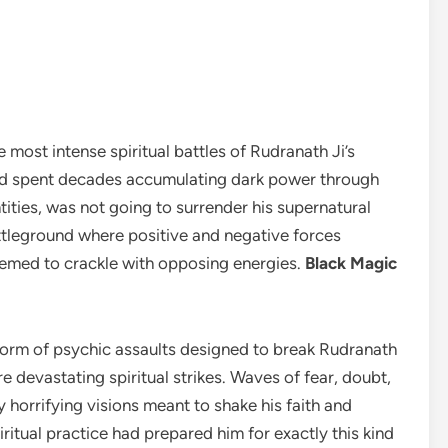
 most intense spiritual battles of Rudranath Ji’s
ad spent decades accumulating dark power through
tities, was not going to surrender his supernatural
ttleground where positive and negative forces
seemed to crackle with opposing energies.
Black Magic
e form of psychic assaults designed to break Rudranath
e devastating spiritual strikes. Waves of fear, doubt,
orrifying visions meant to shake his faith and
iritual practice had prepared him for exactly this kind