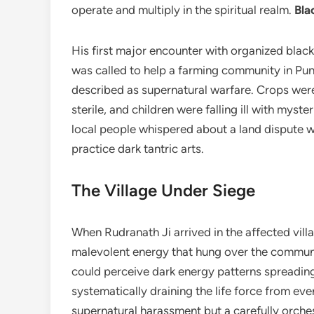
operate and multiply in the spiritual realm.
Bla
His first major encounter with organized black
was called to help a farming community in Pu
described as supernatural warfare. Crops wer
sterile, and children were falling ill with myst
local people whispered about a land dispute w
practice dark tantric arts.
The Village Under Siege
When Rudranath Ji arrived in the affected vil
malevolent energy that hung over the community
could perceive dark energy patterns spreading 
systematically draining the life force from e
supernatural harassment but a carefully orches