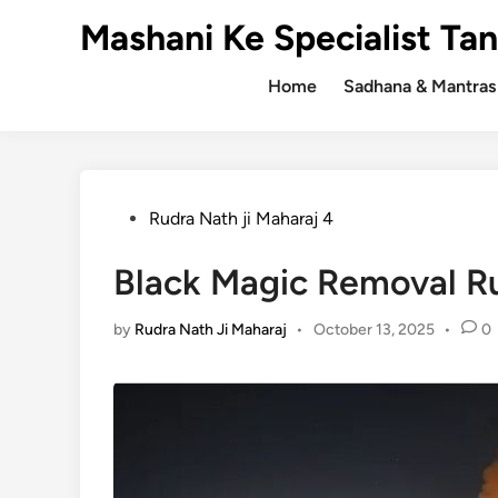
Skip
Mashani Ke Specialist Tan
to
content
Home
Sadhana & Mantras
Posted
Rudra Nath ji Maharaj 4
in
Black Magic Removal Ru
by
Rudra Nath Ji Maharaj
•
October 13, 2025
•
0