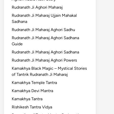
Rudranath Ji Aghori Maharaj
Rudranath Ji Maharaj Ujjain Mahakal
Sadhana
Rudranath Ji Maharaj Aghori Sadhu
Rudranath Ji Maharaj Aghori Sadhana
Guide
Rudranath Ji Maharaj Aghori Sadhana
Rudranath Ji Maharaj Aghori Powers
Kamakhya Black Magic – Mystical Stories
of Tantrik Rudranath Ji Maharaj
Kamakhya Temple Tantra
Kamakhya Devi Mantra
Kamakhya Tantra
Rishikesh Tantra Vidya