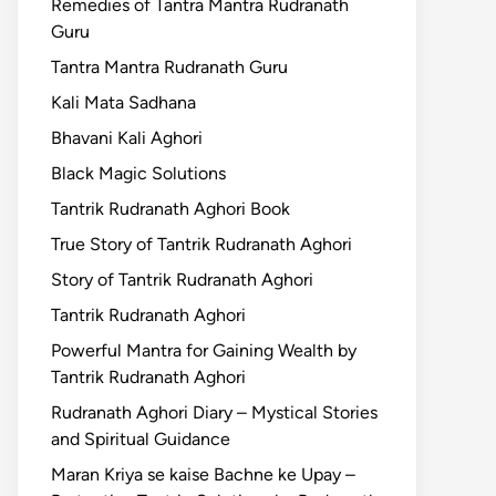
Remedies of Tantra Mantra Rudranath
Guru
Tantra Mantra Rudranath Guru
Kali Mata Sadhana
Bhavani Kali Aghori
Black Magic Solutions
Tantrik Rudranath Aghori Book
True Story of Tantrik Rudranath Aghori
Story of Tantrik Rudranath Aghori
Tantrik Rudranath Aghori
Powerful Mantra for Gaining Wealth by
Tantrik Rudranath Aghori
Rudranath Aghori Diary – Mystical Stories
and Spiritual Guidance
Maran Kriya se kaise Bachne ke Upay –