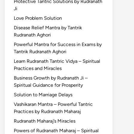
Protective Tantric Solutions by Rudranath
Ji
Love Problem Solution
Disease Relief Mantra by Tantrik
Rudranath Aghori
Powerful Mantra for Success in Exams by
Tantrik Rudranath Aghori
Learn Rudranath Tantric Vidya – Spiritual
Practices and Miracles
Business Growth by Rudranath Ji –
Spiritual Guidance for Prosperity
Solution to Marriage Delays
Vashikaran Mantra – Powerful Tantric
Practices by Rudranath Maharaj
Rudranath Maharaj’s Miracles
Powers of Rudranath Maharaj – Spiritual