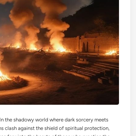
In the shadowy world where dark sorcery meets
s clash against the shield of spiritual protection,