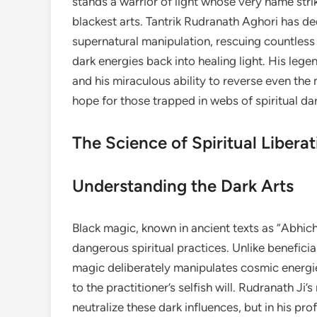
stands a warrior of light whose very name stri
blackest arts. Tantrik Rudranath Aghori has ded
supernatural manipulation, rescuing countless
dark energies back into healing light. His lege
and his miraculous ability to reverse even th
hope for those trapped in webs of spiritual da
The Science of Spiritual Liberat
Understanding the Dark Arts
Black magic, known in ancient texts as “Abhic
dangerous spiritual practices. Unlike beneficia
magic deliberately manipulates cosmic energie
to the practitioner’s selfish will. Rudranath Ji’s
neutralize these dark influences, but in his p