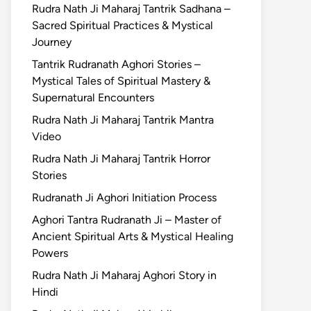
Rudra Nath Ji Maharaj Tantrik Sadhana –
Sacred Spiritual Practices & Mystical
Journey
Tantrik Rudranath Aghori Stories –
Mystical Tales of Spiritual Mastery &
Supernatural Encounters
Rudra Nath Ji Maharaj Tantrik Mantra
Video
Rudra Nath Ji Maharaj Tantrik Horror
Stories
Rudranath Ji Aghori Initiation Process
Aghori Tantra Rudranath Ji – Master of
Ancient Spiritual Arts & Mystical Healing
Powers
Rudra Nath Ji Maharaj Aghori Story in
Hindi