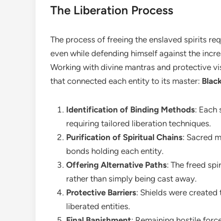
The Liberation Process
The process of freeing the enslaved spirits re
even while defending himself against the incre
Working with divine mantras and protective vis
that connected each entity to its master:
Blac
Identification of Binding Methods
: Each 
requiring tailored liberation techniques.
Purification of Spiritual Chains
: Sacred m
bonds holding each entity.
Offering Alternative Paths
: The freed sp
rather than simply being cast away.
Protective Barriers
: Shields were created 
liberated entities.
Final Banishment
: Remaining hostile forc