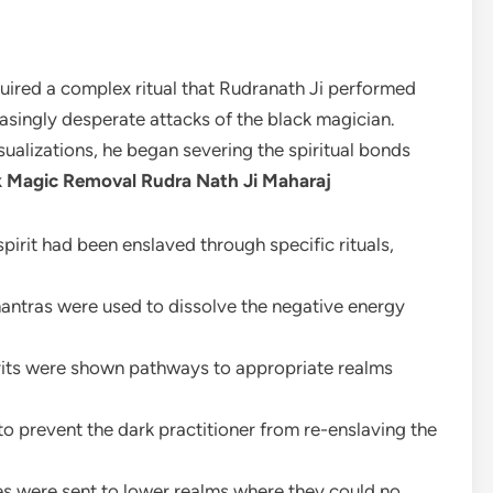
quired a complex ritual that Rudranath Ji performed
asingly desperate attacks of the black magician.
ualizations, he began severing the spiritual bonds
k Magic Removal Rudra Nath Ji Maharaj
spirit had been enslaved through specific rituals,
antras were used to dissolve the negative energy
irits were shown pathways to appropriate realms
to prevent the dark practitioner from re-enslaving the
es were sent to lower realms where they could no