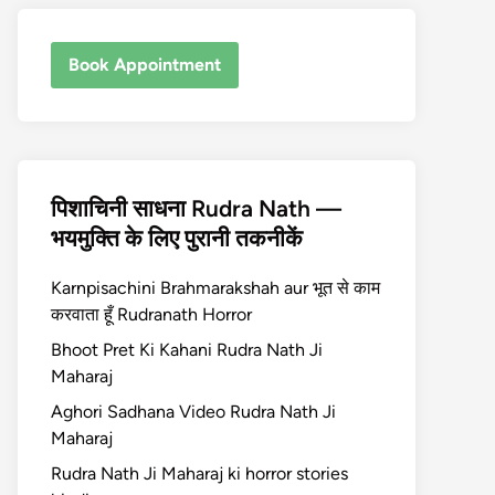
Book Appointment
पिशाचिनी साधना Rudra Nath —
भयमुक्ति के लिए पुरानी तकनीकें
Karnpisachini Brahmarakshah aur भूत से काम
करवाता हूँ Rudranath Horror
Bhoot Pret Ki Kahani Rudra Nath Ji
Maharaj
Aghori Sadhana Video Rudra Nath Ji
Maharaj
Rudra Nath Ji Maharaj ki horror stories