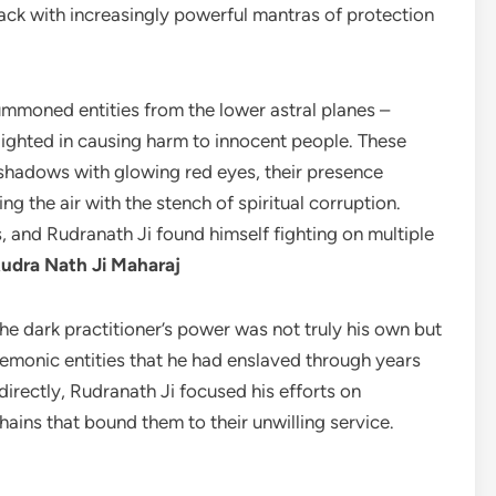
ack with increasingly powerful mantras of protection
summoned entities from the lower astral planes –
lighted in causing harm to innocent people. These
 shadows with glowing red eyes, their presence
ng the air with the stench of spiritual corruption.
, and Rudranath Ji found himself fighting on multiple
udra Nath Ji Maharaj
he dark practitioner’s power was not truly his own but
emonic entities that he had enslaved through years
 directly, Rudranath Ji focused his efforts on
chains that bound them to their unwilling service.